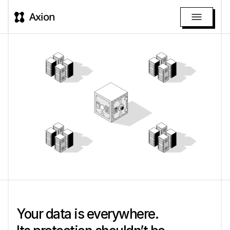
Axion
Your data is everywhere. 