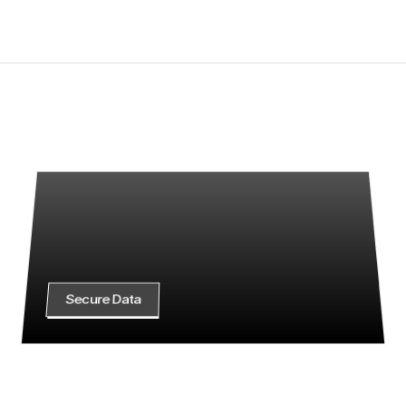
SLA-backed priority support
Get Started
S
t
a
r
t
p
r
o
t
e
c
t
i
n
g
y
o
u
r
d
a
t
a
w
i
t
h
c
l
a
r
i
t
y
a
n
d
c
o
n
t
r
o
l
Whether you're just getting started or
we’re here to help you move forward 
confidence.
Secure Data