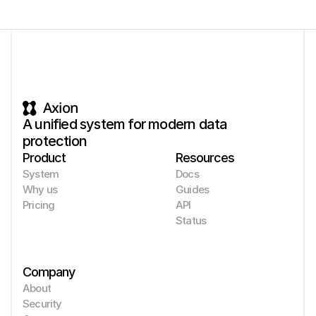
Axion
A unified system for modern data 
protection
Product
Resources
System
Docs
Why us
Guides
Pricing
API
Status
Company
About
Security