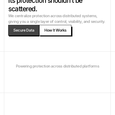
Its protection shouldn’t be 
scattered.
We centralize protection across distributed systems, 
giving you a single layer of control, visibility, and security. 
Secure Data
How It Works
Powering protection across distributed platforms